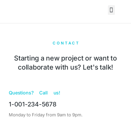
CONTACT
Starting a new project or want to
collaborate with us? Let's talk!
Questions? Call us!
1-001-234-5678
Monday to Friday from 9am to 9pm.