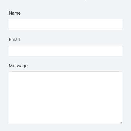
Name
Email
Message