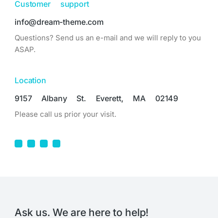
Customer support
info@dream-theme.com
Questions? Send us an e-mail and we will reply to you
ASAP.
Location
9157 Albany St. Everett, MA 02149
Please call us prior your visit.
Ask us. We are here to help!