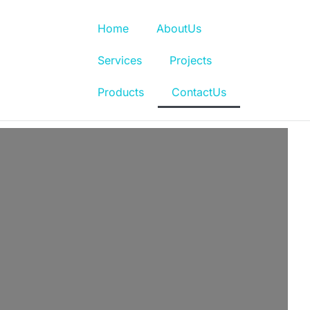
Home
AboutUs
Services
Projects
Products
ContactUs