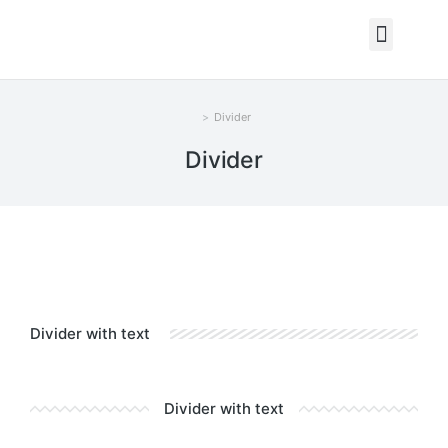
Divider
You are here:
Divider
Divider with text
Divider with text