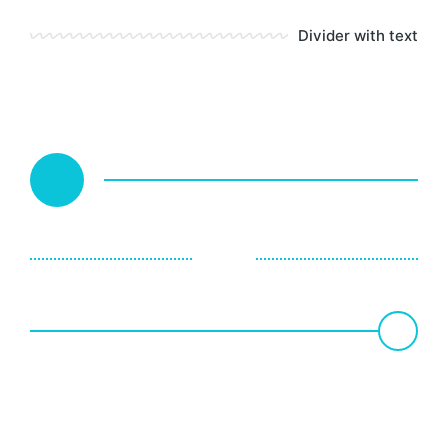
Divider with text