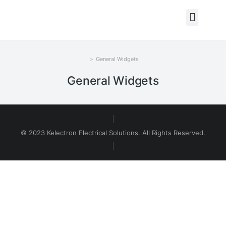
General Widgets
You are here:
General Widgets
© 2023 Kelectron Electrical Solutions. All Rights Reserved.