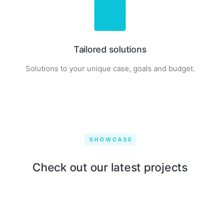
Tailored solutions
Solutions to your unique case, goals and budget.
SHOWCASE
Qwerty VR
Check out our latest projects
Draw & play
Seven cycling
CBD drops