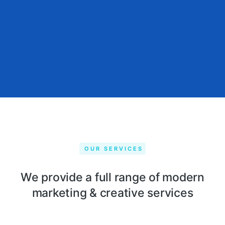
OUR SERVICES
We provide a full range of modern
marketing & creative services​