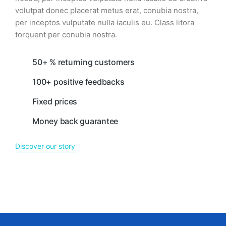
volutpat donec placerat metus erat, conubia nostra,
per inceptos vulputate nulla iaculis eu. Class litora
torquent per conubia nostra.
50+ % returning customers
100+ positive feedbacks
Fixed prices
Money back guarantee
Discover our story