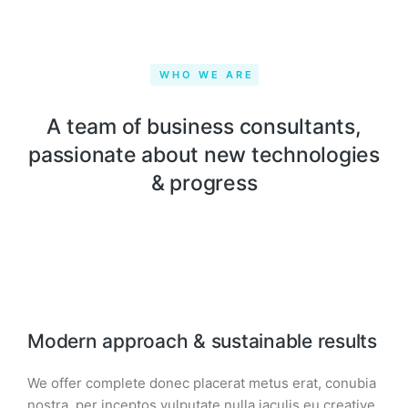
WHO WE ARE
A team of business consultants,
passionate about new technologies
& progress
Modern approach & sustainable results
We offer complete donec placerat metus erat, conubia
nostra, per inceptos vulputate nulla iaculis eu creative