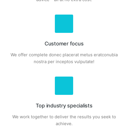
Customer focus
We offer complete donec placerat metus eratconubia
nostra per inceptos vulputate!
Top industry specialists
We work together to deliver the results you seek to
achieve.