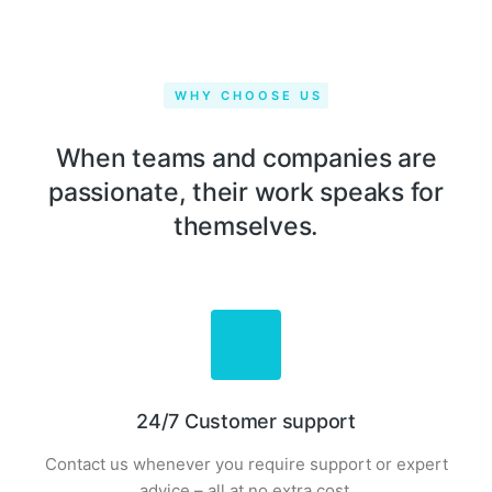
WHY CHOOSE US
When teams and companies are
passionate, their work speaks for
themselves.
24/7 Customer support
Contact us whenever you require support or expert
advice – all at no extra cost.