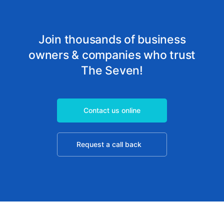
Join thousands of business
owners & companies who trust
The Seven!
Contact us online
Request a call back