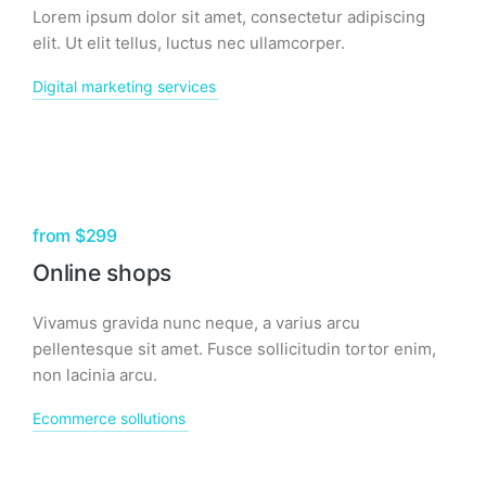
Lorem ipsum dolor sit amet, consectetur adipiscing
elit. Ut elit tellus, luctus nec ullamcorper.
Digital marketing services
from $299
Online shops
Vivamus gravida nunc neque, a varius arcu
pellentesque sit amet. Fusce sollicitudin tortor enim,
non lacinia arcu.
Ecommerce sollutions