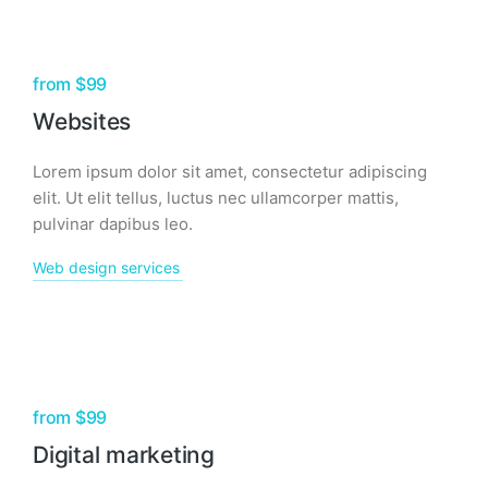
from $99
Websites
Lorem ipsum dolor sit amet, consectetur adipiscing
elit. Ut elit tellus, luctus nec ullamcorper mattis,
pulvinar dapibus leo.
Web design services
from $99
Digital marketing