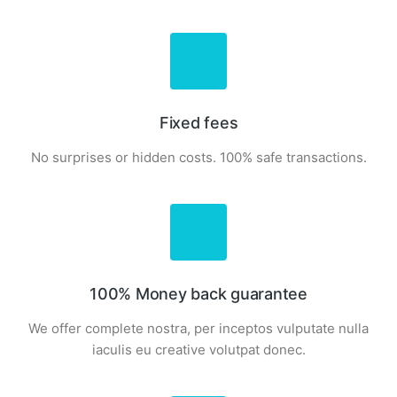
Fixed fees
No surprises or hidden costs. 100% safe transactions.
100% Money back guarantee
We offer complete nostra, per inceptos vulputate nulla
iaculis eu creative volutpat donec.