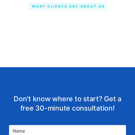
WHAT CLIENTS SAY ABOUT US
Don't know where to start? Get a
free 30-minute consultation!