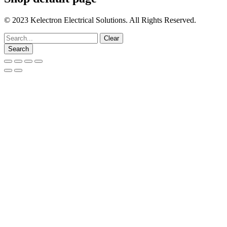
© 2023 Kelectron Electrical Solutions. All Rights Reserved.
Go
Clear
to
Search
Top