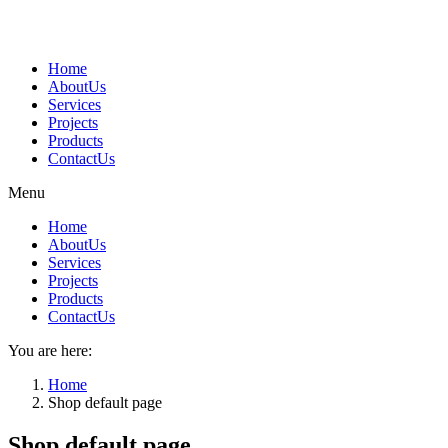
Skip
to
content
Home
AboutUs
Services
Projects
Products
ContactUs
Menu
Home
AboutUs
Services
Projects
Products
ContactUs
You are here:
Home
Shop default page
Shop default page