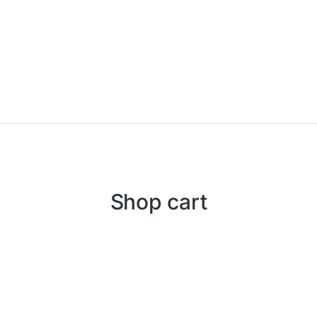
Shop cart