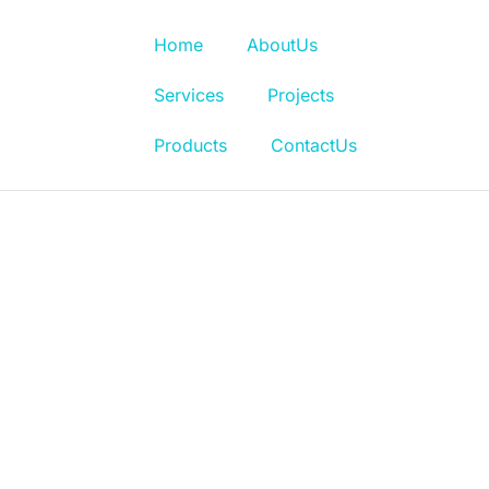
Home
AboutUs
Services
Projects
Products
ContactUs