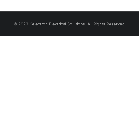
© 2023 Kelectron Electrical Solutions. All Rights Reserved.