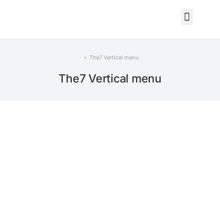
The7 Vertical menu
You are here:
The7 Vertical menu